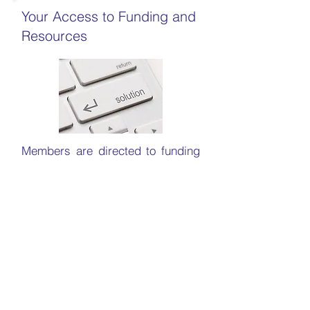
Your Access to Funding and
Resources
Members are directed to funding
opportunities, grants and other
resources that can help them
advance their research and
development in AI. We encourage
public-private partnerships to
accelerate the development and
application of cutting-edge