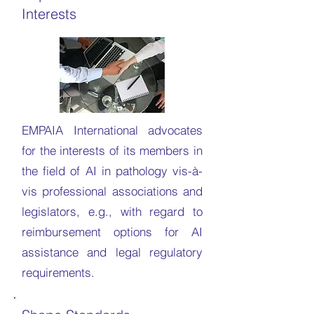
Interests
EMPAIA International advocates
for the interests of its members in
the field of AI in pathology vis-à-
vis professional associations and
legislators, e.g., with regard to
reimbursement options for AI
assistance and legal regulatory
requirements.