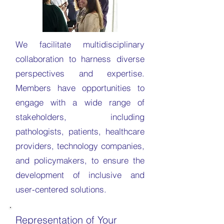
We facilitate multidisciplinary
collaboration to harness diverse
perspectives and expertise.
Members have opportunities to
engage with a wide range of
stakeholders, including
pathologists, patients, healthcare
providers, technology companies,
and policymakers, to ensure the
development of inclusive and
user-centered solutions.
Representation of Your