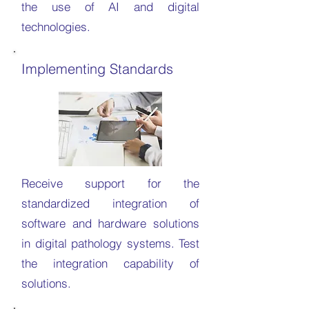
the use of AI and digital
technologies.
Implementing Standards
Receive support for the
standardized integration of
software and hardware solutions
in digital pathology systems. Test
the integration capability of
solutions.