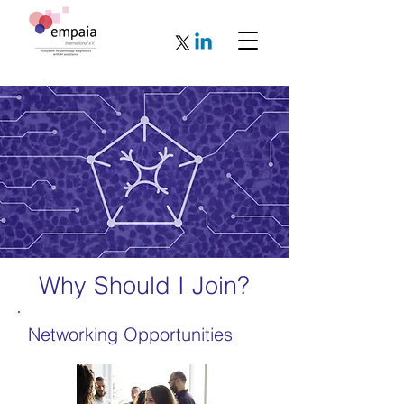
Why Should I Join?
Networking Opportunities