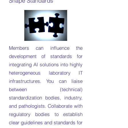
Shape Standards
Members can influence the
development of standards for
integrating AI solutions into highly
heterogeneous laboratory IT
infrastructures. You can liaise
between (technical)
standardization bodies, industry,
and pathologists. Collaborate with
regulatory bodies to establish
clear guidelines and standards for