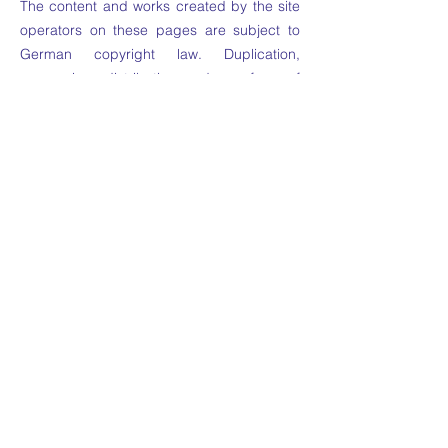
The content and works created by the site
operators on these pages are subject to
German copyright law. Duplication,
processing, distribution and any form of
commercialization of such material beyond
the scope of the copyright law shall require
the prior written consent of its respective
author or creator. Downloads and copies of
this site are only permitted for private, non-
commercial use. Insofar as the content on
this site was not created by the operator,
the copyrights of third parties are
respected. In particular, third-party content
is identified as such. Should you
nevertheless become aware of a copyright
infringement, please inform us accordingly.
If we become aware of any infringements,
we will remove such content immediately.