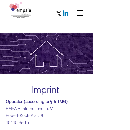
Imprint
Operator (according to § 5 TMG):
EMPAIA International e. V.
Robert-Koch-Platz 9
10115 Berlin