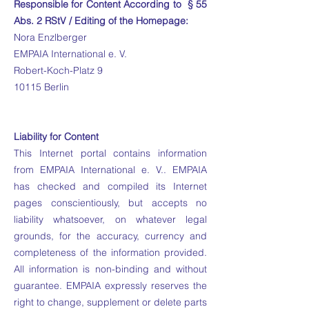
Responsible for Content According to § 55
Abs. 2 RStV / Editing of the Homepage:
Nora Enzlberger
EMPAIA International e. V.
Robert-Koch-Platz 9
10115 Berlin
Liability for Content
This Internet portal contains information
from EMPAIA International e. V.. EMPAIA
has checked and compiled its Internet
pages conscientiously, but accepts no
liability whatsoever, on whatever legal
grounds, for the accuracy, currency and
completeness of the information provided.
All information is non-binding and without
guarantee. EMPAIA expressly reserves the
right to change, supplement or delete parts