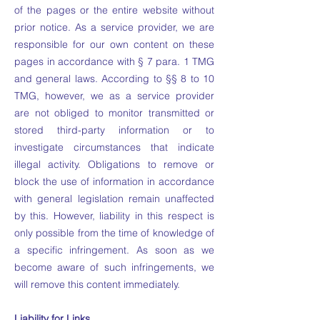
of the pages or the entire website without
prior notice. As a service provider, we are
responsible for our own content on these
pages in accordance with § 7 para. 1 TMG
and general laws. According to §§ 8 to 10
TMG, however, we as a service provider
are not obliged to monitor transmitted or
stored third-party information or to
investigate circumstances that indicate
illegal activity. Obligations to remove or
block the use of information in accordance
with general legislation remain unaffected
by this. However, liability in this respect is
only possible from the time of knowledge of
a specific infringement. As soon as we
become aware of such infringements, we
will remove this content immediately.
Liability for Links