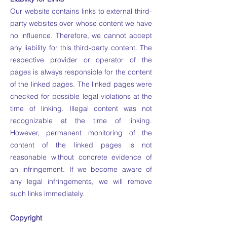
Our website contains links to external third-
party websites over whose content we have
no influence. Therefore, we cannot accept
any liability for this third-party content. The
respective provider or operator of the
pages is always responsible for the content
of the linked pages. The linked pages were
checked for possible legal violations at the
time of linking. Illegal content was not
recognizable at the time of linking.
However, permanent monitoring of the
content of the linked pages is not
reasonable without concrete evidence of
an infringement. If we become aware of
any legal infringements, we will remove
such links immediately.
Copyright