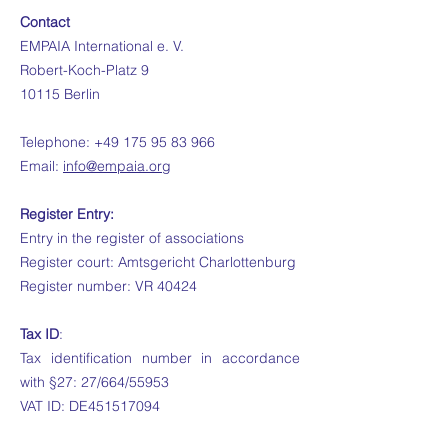
Contact
EMPAIA International e. V.
Robert-Koch-Platz 9
10115 Berlin
Telephone:
+49 175 95 83 966
Email:
info@empaia.org
Register Entry:
Entry in the register of associations
Register court: Amtsgericht Charlottenburg
Register number: VR 40424
Tax ID
:
Tax identification number in accordance
with §27: 27/664/55953
VAT ID: DE451517094