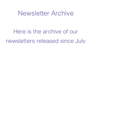
Newsletter Archive
Here is the archive of our
newsletters released since July
2021
Newsletter February 2026
Newsletter January 2025
Newsletter May 2024
Newsletter December 2023