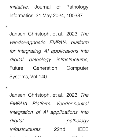
initiative,
Journal of Pathology
Informatics, 31 May 2024, 100387
Jansen, Christoph, et al., 2023,
The
vendor-agnostic EMPAIA platform
for integrating AI applications into
digital pathology infrastructures,
Future Generation Computer
Systems, Vol 140
Jansen, Christoph, et al.,
2023,
The
EMPAIA Platform: Vendor-neutral
integration of AI applications into
digital pathology
infrastructures,
22nd IEEE