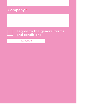
Company
I agree to the general terms
and conditions
Submit