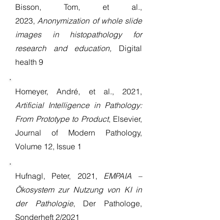
Bisson, Tom, et al.,
2023,
Anonymization of whole slide
images in histopathology for
research and education,
Digital
health 9
Homeyer, André, et al., 2021,
Artificial Intelligence in Pathology:
From Prototype to Product
, Elsevier,
Journal of Modern Pathology,
Volume 12, Issue 1
Hufnagl, Peter, 2021,
EMPAIA –
Ökosystem zur Nutzung von KI in
der Pathologie
, Der Pathologe,
Sonderheft 2/2021