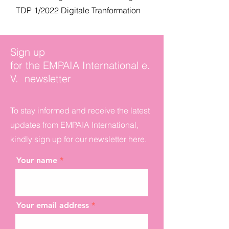
TDP 1/2022 Digitale Tranformation
Sign up
for the EMPAIA International e.
V. newsletter
To stay informed and receive the latest
updates from EMPAIA International,
kindly sign up for our newsletter here.
Your name
Your email address