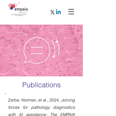
Publications
Zerbe, Norman, et al., 2024,
Joining
forces for pathology diagnostics
with AI assistance: The EMPAIA