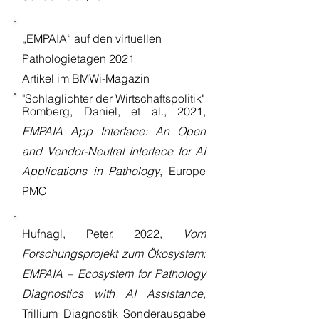
„EMPAIA“ auf den virtuellen
Pathologietagen 2021
Artikel im BMWi-Magazin
"Schlaglichter der Wirtschaftspolitik"
Romberg, Daniel, et al., 2021,
EMPAIA App Interface: An Open
and Vendor-Neutral Interface for AI
Applications in Pathology
, Europe
PMC
Hufnagl, Peter, 2022,
Vom
Forschungsprojekt zum Ökosystem:
EMPAIA – Ecosystem for Pathology
Diagnostics with AI Assistance
,
Trillium Diagnostik Sonderausgabe