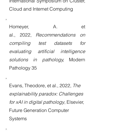
International Symposium on Cluster,
Cloud and Internet Computing
Homeyer, A. et
al.,
2022,
Recommendations on
compiling test datasets for
evaluating artificial intelligence
solutions in pathology,
Modern
Pathology 35
Evans, Theodore, et al., 2022,
The
explainability paradox: Challenges
for xAI in digital pathology
, Elsevier,
Future Generation Computer
Systems